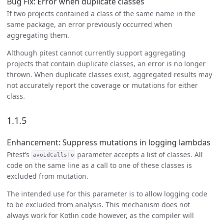
Bug Fix: Error when duplicate classes
If two projects contained a class of the same name in the
same package, an error previously occurred when
aggregating them.
Although pitest cannot currently support aggregating
projects that contain duplicate classes, an error is no longer
thrown. When duplicate classes exist, aggregated results may
not accurately report the coverage or mutations for either
class.
1.1.5
Enhancement: Suppress mutations in logging lambdas
Pitest’s
parameter accepts a list of classes. All
avoidCallsTo
code on the same line as a call to one of these classes is
excluded from mutation.
The intended use for this parameter is to allow logging code
to be excluded from analysis. This mechanism does not
always work for Kotlin code however, as the compiler will