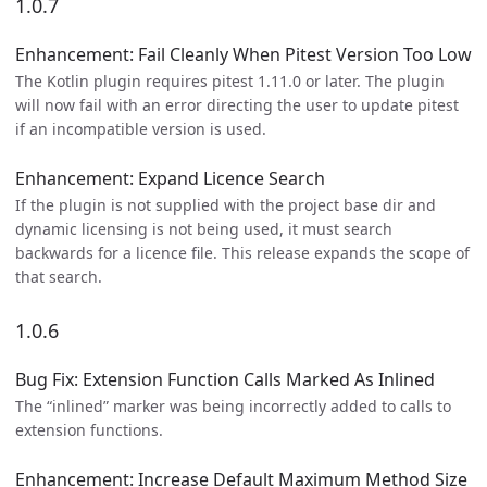
1.0.7
Enhancement: Fail Cleanly When Pitest Version Too Low
The Kotlin plugin requires pitest 1.11.0 or later. The plugin
will now fail with an error directing the user to update pitest
if an incompatible version is used.
Enhancement: Expand Licence Search
If the plugin is not supplied with the project base dir and
dynamic licensing is not being used, it must search
backwards for a licence file. This release expands the scope of
that search.
1.0.6
Bug Fix: Extension Function Calls Marked As Inlined
The “inlined” marker was being incorrectly added to calls to
extension functions.
Enhancement: Increase Default Maximum Method Size