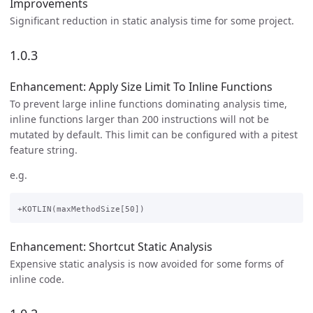
Improvements
Significant reduction in static analysis time for some project.
1.0.3
Enhancement: Apply Size Limit To Inline Functions
To prevent large inline functions dominating analysis time,
inline functions larger than 200 instructions will not be
mutated by default. This limit can be configured with a pitest
feature string.
e.g.
Enhancement: Shortcut Static Analysis
Expensive static analysis is now avoided for some forms of
inline code.