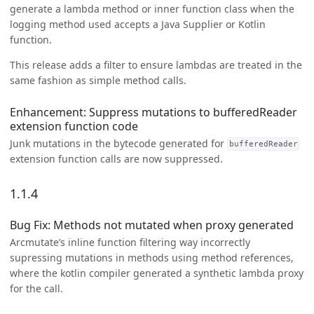
generate a lambda method or inner function class when the
logging method used accepts a Java Supplier or Kotlin
function.
This release adds a filter to ensure lambdas are treated in the
same fashion as simple method calls.
Enhancement: Suppress mutations to bufferedReader
extension function code
Junk mutations in the bytecode generated for
bufferedReader
extension function calls are now suppressed.
1.1.4
Bug Fix: Methods not mutated when proxy generated
Arcmutate’s inline function filtering way incorrectly
supressing mutations in methods using method references,
where the kotlin compiler generated a synthetic lambda proxy
for the call.