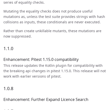
series of equality checks.
Mutating the equality checks does not produce useful
mutations as, unless the test suite provides strings with hash
collisions as inputs, these conditionals are never executed.
Rather than create unkillable mutants, these mutations are
now suppressed.
1.1.0
Enhancement: Pitest 1.15.0 compatibility
This release updates the Kotlin plugin for compatibility with
the breaking api changes in pitest 1.15.0. This release will not
work with earlier versions of pitest.
1.0.8
Enhancement: Further Expand Licence Search