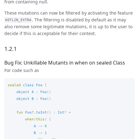
from containing null.
These mutations can now be filtered by activating the feature
. The filtering is disabled by default as it may
KOTLIN_EXTRA
also remove some legitimate mutations, it is up to the user to
decide if this is acceptable for their context.
1.2.1
Bug Fix: Unkillable Mutants in when on sealed Class
For code such as
sealed
class
Foo
{
object
A
:
Foo
()
object
B
:
Foo
()
fun
Foo
?.
toInt
()
:
Int
?
=
when
(
this
)
{
A
->
0
B
->
1