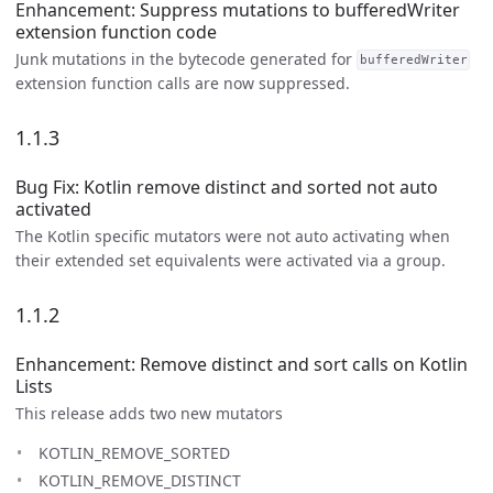
Enhancement: Suppress mutations to bufferedWriter
extension function code
Junk mutations in the bytecode generated for
bufferedWriter
extension function calls are now suppressed.
1.1.3
Bug Fix: Kotlin remove distinct and sorted not auto
activated
The Kotlin specific mutators were not auto activating when
their extended set equivalents were activated via a group.
1.1.2
Enhancement: Remove distinct and sort calls on Kotlin
Lists
This release adds two new mutators
KOTLIN_REMOVE_SORTED
KOTLIN_REMOVE_DISTINCT