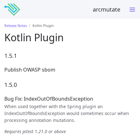
arcmutate
Release Notes
Kotlin Plugin
Kotlin Plugin
1.5.1
Publish OWASP sbom
1.5.0
Bug Fix: IndexOutOfBoundsException
When used together with the Spring plugin an
IndexOutOfBoundsException would sometimes occur when
processing annotation mutations.
Requires pitest 1.21.0 or above