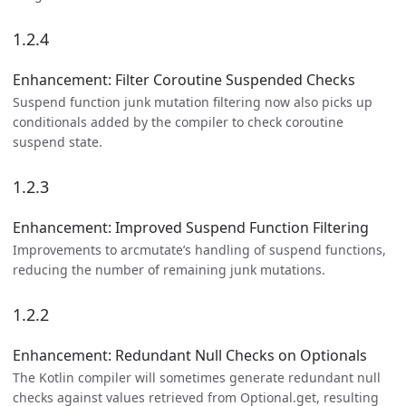
1.2.4
Enhancement: Filter Coroutine Suspended Checks
Suspend function junk mutation filtering now also picks up
conditionals added by the compiler to check coroutine
suspend state.
1.2.3
Enhancement: Improved Suspend Function Filtering
Improvements to arcmutate’s handling of suspend functions,
reducing the number of remaining junk mutations.
1.2.2
Enhancement: Redundant Null Checks on Optionals
The Kotlin compiler will sometimes generate redundant null
checks against values retrieved from Optional.get, resulting