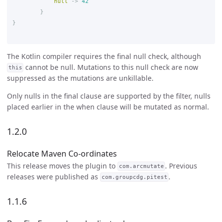
null
->
42
}
}
The Kotlin compiler requires the final null check, although
cannot be null. Mutations to this null check are now
this
suppressed as the mutations are unkillable.
Only nulls in the final clause are supported by the filter, nulls
placed earlier in the when clause will be mutated as normal.
1.2.0
Relocate Maven Co-ordinates
This release moves the plugin to
. Previous
com.arcmutate
releases were published as
.
com.groupcdg.pitest
1.1.6