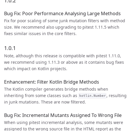
1.0.2
Bug Fix: Poor Performance Analysing Large Methods
Fix for poor scaling of some junk mutation filters with method
size. We recommend also upgrading to pitest 1.11.5 which
fixes similar issues in the core filters.
1.0.1
Note, although this release is compatible with pitest 1.11.0,
we recommend using 1.11.3 or above as it contains bug fixes
which impact on Kotlin projects.
Enhancement: Filter Kotlin Bridge Methods
The Kotlin compiler generates bridge methods when
inheriting from some classes such as
, resulting
kotlin.Number
in junk mutations. These are now filtered.
Bug Fix: Incremental Mutants Assigned To Wrong File
When using pitest incremental analysis, some mutants were
assigned to the wrong source file in the HTML report as the