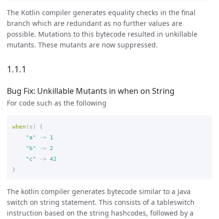
The Kotlin compiler generates equality checks in the final
branch which are redundant as no further values are
possible. Mutations to this bytecode resulted in unkillable
mutants. These mutants are now suppressed.
1.1.1
Bug Fix: Unkillable Mutants in when on String
For code such as the following
when
(
s
)
{
"a"
->
1
"b"
->
2
"c"
->
42
}
The kotlin compiler generates bytecode similar to a Java
switch on string statement. This consists of a tableswitch
instruction based on the string hashcodes, followed by a