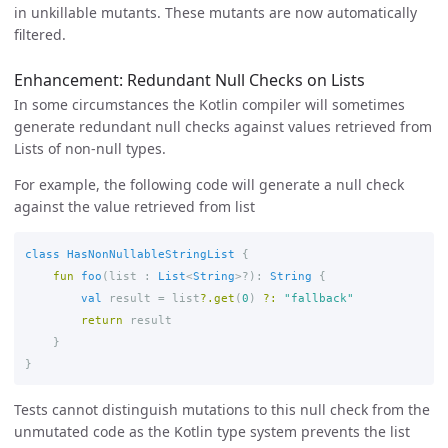
in unkillable mutants. These mutants are now automatically
filtered.
Enhancement: Redundant Null Checks on Lists
In some circumstances the Kotlin compiler will sometimes
generate redundant null checks against values retrieved from
Lists of non-null types.
For example, the following code will generate a null check
against the value retrieved from list
class
HasNonNullableStringList
{
fun
foo
(
list
:
List
<
String
>?):
String
{
val
result
=
list
?.
get
(
0
)
?:
"fallback"
return
result
}
}
Tests cannot distinguish mutations to this null check from the
unmutated code as the Kotlin type system prevents the list