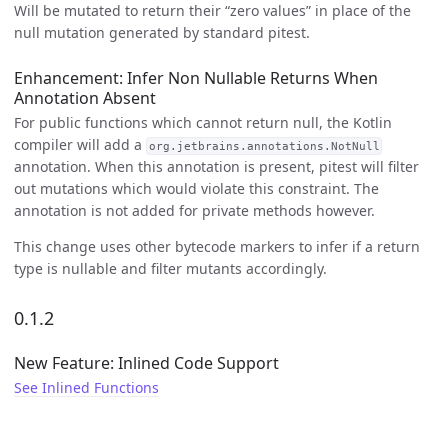
Will be mutated to return their “zero values” in place of the
null mutation generated by standard pitest.
Enhancement: Infer Non Nullable Returns When
Annotation Absent
For public functions which cannot return null, the Kotlin
compiler will add a
org.jetbrains.annotations.NotNull
annotation. When this annotation is present, pitest will filter
out mutations which would violate this constraint. The
annotation is not added for private methods however.
This change uses other bytecode markers to infer if a return
type is nullable and filter mutants accordingly.
0.1.2
New Feature: Inlined Code Support
See Inlined Functions