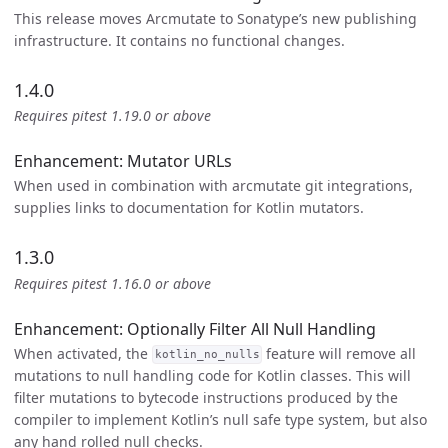
This release moves Arcmutate to Sonatype’s new publishing
infrastructure. It contains no functional changes.
1.4.0
Requires pitest 1.19.0 or above
Enhancement: Mutator URLs
When used in combination with arcmutate git integrations,
supplies links to documentation for Kotlin mutators.
1.3.0
Requires pitest 1.16.0 or above
Enhancement: Optionally Filter All Null Handling
When activated, the
feature will remove all
kotlin_no_nulls
mutations to null handling code for Kotlin classes. This will
filter mutations to bytecode instructions produced by the
compiler to implement Kotlin’s null safe type system, but also
any hand rolled null checks.