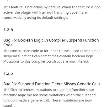
This feature is not active by default. When the feature is not
active, the plugin will filter null handling code more
conservatively using its default settings.
1.2.6
Bug Fix: Boolean Logic In Compiler Suspend Function
Code
The construction code to for inner classes used to implement
suspend functions can sometimes contain boolean logic.
Mutations to this compiler construct are now filtered.
1.2.5
Bug Fix: Suspend Function Filters Misses Generic Calls
The filter to remove mutations to suspend function state
machine logic missed some mutations when the suspend
function made a generic call. These mutations are now
caught.