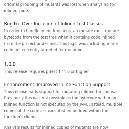
original grouping of mutants was lost when analysing for
inlined code.
Bug Fix: Over Inclusion of Inlined Test Classes
In order to handle inline functions, arcmutate must mutate
bytecode from the test tree when it contains code inlined
from the project under test. This logic was including inline
code not currently targeted for mutation.
1.0.0
This release requires pitest 1.11.0 or higher.
Enhancement: Improved Inline Function Support
This release adds support for mutating inlined functions.
Previously this was not possible as the bytecode within an
inlined function is not executed by the JVM. Instead, multiple
copies of the code are executed embedded within the
function’s clients.
Analysis results for inlined copies of mutants are now