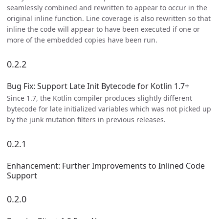
seamlessly combined and rewritten to appear to occur in the
original inline function. Line coverage is also rewritten so that
inline the code will appear to have been executed if one or
more of the embedded copies have been run.
0.2.2
Bug Fix: Support Late Init Bytecode for Kotlin 1.7+
Since 1.7, the Kotlin compiler produces slightly different
bytecode for late initialized variables which was not picked up
by the junk mutation filters in previous releases.
0.2.1
Enhancement: Further Improvements to Inlined Code
Support
0.2.0