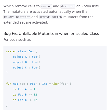
Which remove calls to
and
on Kotlin lists.
sorted
distinct
The mutators are activated automatically when the
and
mutators from the
REMOVE_DISTINCT
REMOVE_SORTED
extended set are activated.
Bug Fix: Unkillable Mutants in when on sealed Class
For code such as
sealed
class
Foo
{
object
A
:
Foo
()
object
B
:
Foo
()
object
C
:
Foo
()
}
fun
map
(
foo
:
Foo
)
:
Int
=
when
(
foo
)
{
is
Foo
.
A
->
1
is
Foo
.
B
->
12
is
Foo
.
C
->
42
}