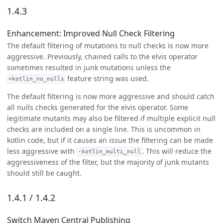
1.4.3
Enhancement: Improved Null Check Filtering
The default filtering of mutations to null checks is now more
aggressive. Previously, chained calls to the elvis operator
sometimes resulted in junk mutations unless the
feature string was used.
+kotlin_no_nulls
The default filtering is now more aggressive and should catch
all nulls checks generated for the elvis operator. Some
legitimate mutants may also be filtered if multiple explicit null
checks are included on a single line. This is uncommon in
kotlin code, but if it causes an issue the filtering can be made
less aggressive with
. This will reduce the
-kotlin_multi_null
aggressiveness of the filter, but the majority of junk mutants
should still be caught.
1.4.1 / 1.4.2
Switch Maven Central Publishing