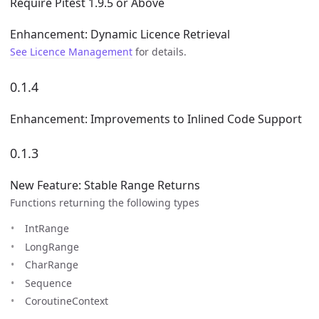
Require Pitest 1.9.5 or Above
Enhancement: Dynamic Licence Retrieval
See Licence Management
for details.
0.1.4
Enhancement: Improvements to Inlined Code Support
0.1.3
New Feature: Stable Range Returns
Functions returning the following types
IntRange
LongRange
CharRange
Sequence
CoroutineContext