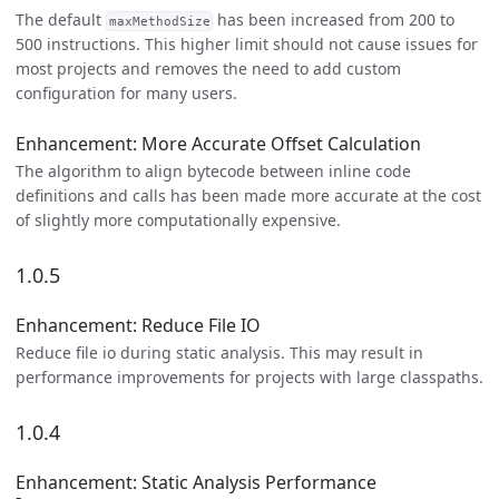
The default
has been increased from 200 to
maxMethodSize
500 instructions. This higher limit should not cause issues for
most projects and removes the need to add custom
configuration for many users.
Enhancement: More Accurate Offset Calculation
The algorithm to align bytecode between inline code
definitions and calls has been made more accurate at the cost
of slightly more computationally expensive.
1.0.5
Enhancement: Reduce File IO
Reduce file io during static analysis. This may result in
performance improvements for projects with large classpaths.
1.0.4
Enhancement: Static Analysis Performance